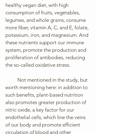
healthy vegan diet, with high 
consumption of fruits, vegetables, 
legumes, and whole grains, consume 
more fiber, vitamin A, C, and E, folate, 
potassium, iron, and magnesium. And 
these nutrients support our immune 
system, promote the production and 
proliferation of antibodies, reducing 
the so-called oxidative stress.
	Not mentioned in the study, but 
worth mentioning here: in addition to 
such benefits, plant-based nutrition 
also promotes greater production of 
nitric oxide, a key factor for our 
endothelial cells, which line the veins 
of our body and promote efficient 
circulation of blood and other 