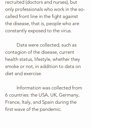
recruited (doctors and nurses), but 
only professionals who work in the so-
called front line in the fight against 
the disease, that is, people who are 
constantly exposed to the virus. 
	Data were collected, such as 
contagion of the disease, current 
health status, lifestyle, whether they 
smoke or not, in addition to data on 
diet and exercise.
	Information was collected from 
6 countries: the USA, UK, Germany, 
France, Italy, and Spain during the 
first wave of the pandemic.