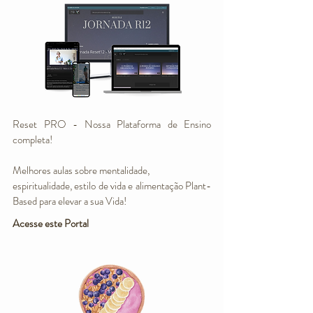
Reset PRO - Nossa Plataforma de Ensino
completa!
Melhores aulas sobre mentalidade,
espiritualidade, estilo de vida e alimentação Plant-
Based para elevar a sua Vida!
Acesse este Portal