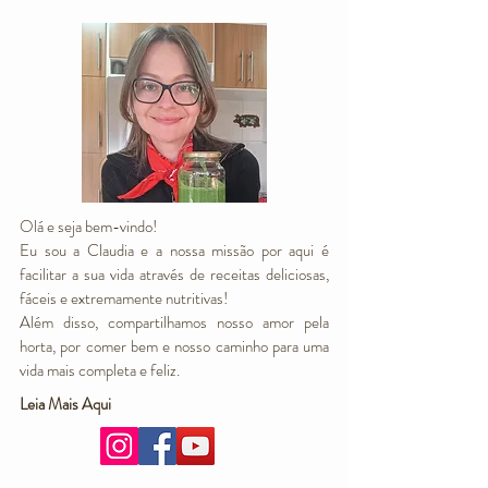
Olá e seja bem-vindo!
Eu sou a Claudia e a nossa missão por aqui é
facilitar a sua vida através de receitas deliciosas,
fáceis e extremamente nutritivas!
Além disso, compartilhamos nosso amor pela
horta, por comer bem e nosso caminho para uma
vida mais completa e feliz.
Leia Mais Aqui