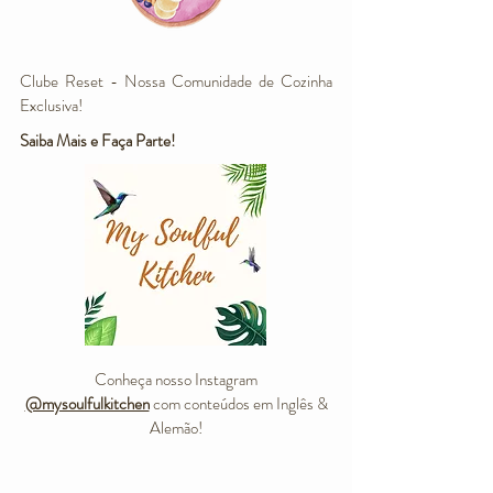
Clube Reset - Nossa Comunidade de Cozinha
Exclusiva!
Saiba Mais e Faça Parte!
Conheça nosso Instagram
@mysoulfulkitchen
com conteúdos em Inglês &
Alemão!