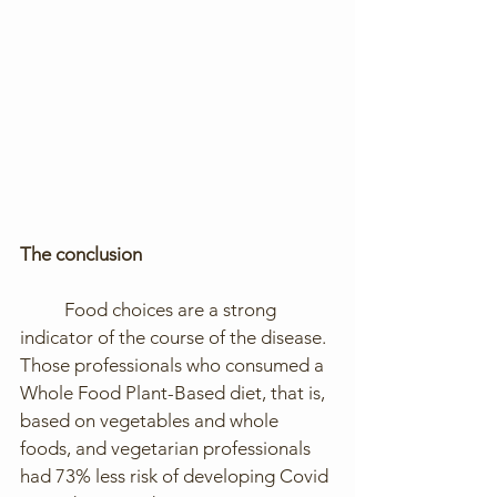
The conclusion
	Food choices are a strong 
indicator of the course of the disease. 
Those professionals who consumed a 
Whole Food Plant-Based diet, that is, 
based on vegetables and whole 
foods, and vegetarian professionals 
had 73% less risk of developing Covid 