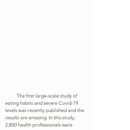
	The first large-scale study of 
eating habits and severe Covid-19 
levels was recently published and the 
results are amazing. In this study, 
2,800 health professionals were 