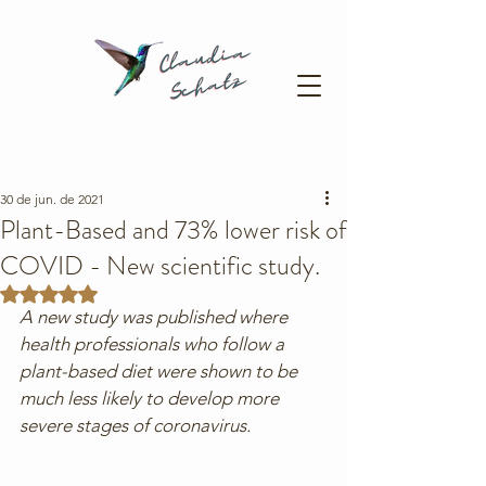
30 de jun. de 2021
Plant-Based and 73% lower risk of
COVID - New scientific study.
Avaliado com NaN de 5 estrelas.
A new study was published where 
health professionals who follow a 
plant-based diet were shown to be 
much less likely to develop more 
severe stages of coronavirus.