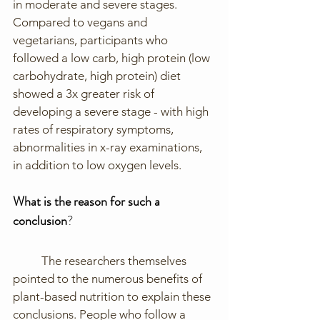
in moderate and severe stages. 
Compared to vegans and 
vegetarians, participants who 
followed a low carb, high protein (low 
carbohydrate, high protein) diet 
showed a 3x greater risk of 
developing a severe stage - with high 
rates of respiratory symptoms, 
abnormalities in x-ray examinations, 
in addition to low oxygen levels. 
What is the reason for such a 
conclusion
?
	The researchers themselves 
pointed to the numerous benefits of 
plant-based nutrition to explain these 
conclusions. People who follow a 