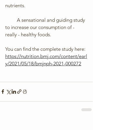
nutrients.
	A sensational and guiding study 
to increase our consumption of - 
really - healthy foods.
You can find the complete study here: 
https://nutrition.bmj.com/content/earl
y/2021/05/18/bmjnph-2021-000272